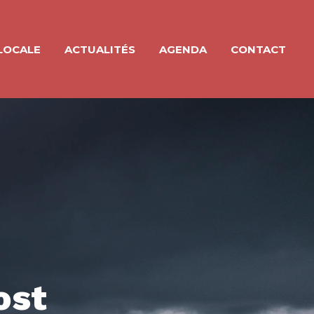
LOCALE
ACTUALITÉS
AGENDA
CONTACT
ost